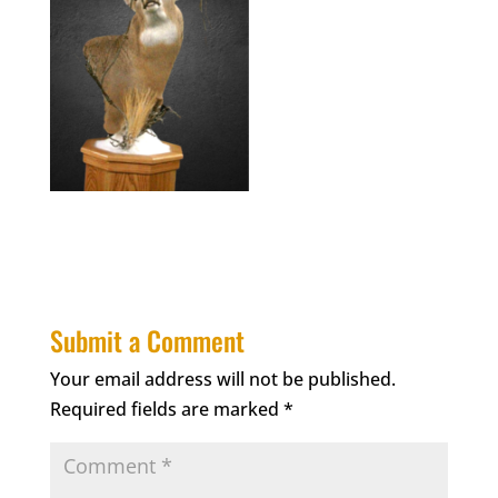
Submit a Comment
Your email address will not be published.
Required fields are marked
*