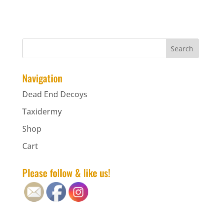
Navigation
Dead End Decoys
Taxidermy
Shop
Cart
Please follow & like us!