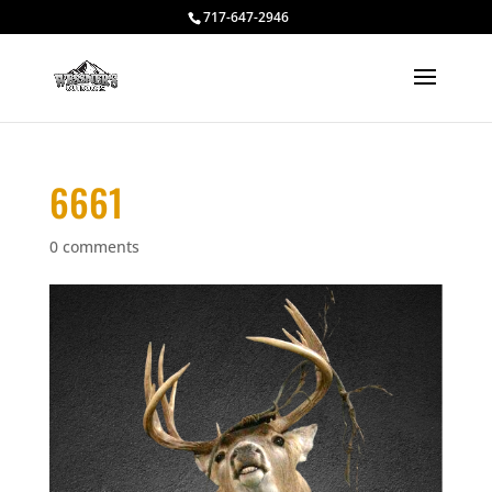
717-647-2946
6661
0 comments