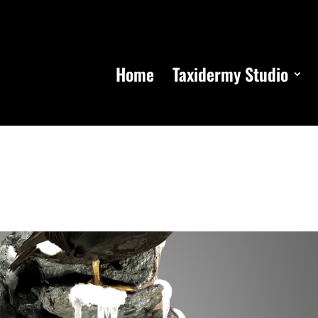
Home
Taxidermy Studio