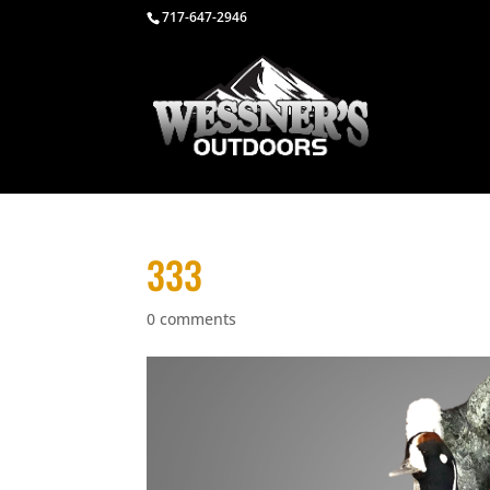
717-647-2946
333
0 comments