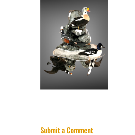
Submit a Comment