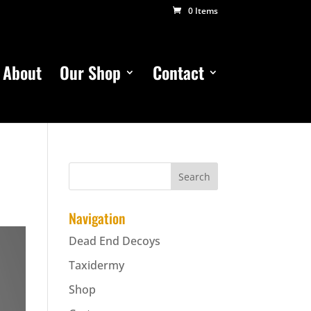
0 Items
About
Our Shop
Contact
Navigation
Dead End Decoys
Taxidermy
Shop