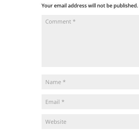
Your email address will not be published.