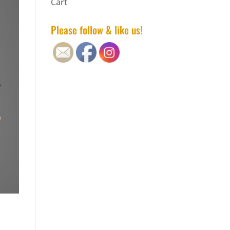
Cart
Please follow & like us!