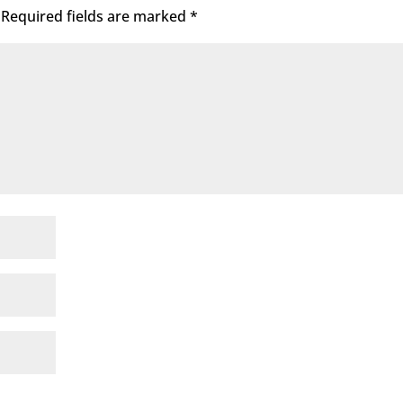
Required fields are marked
*