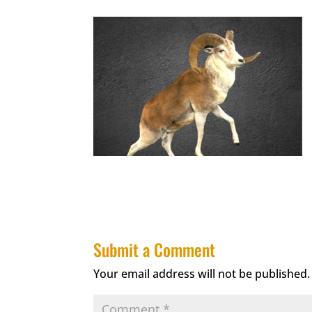
Submit a Comment
Your email address will not be published.