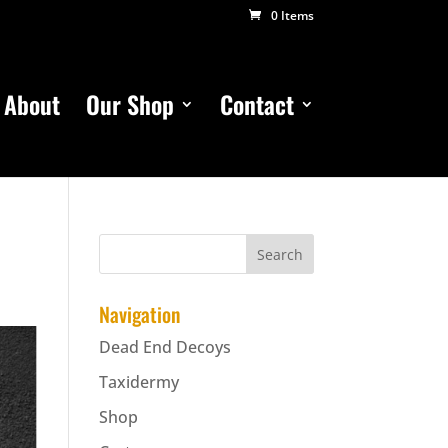
0 Items
About
Our Shop
Contact
Navigation
Dead End Decoys
Taxidermy
Shop