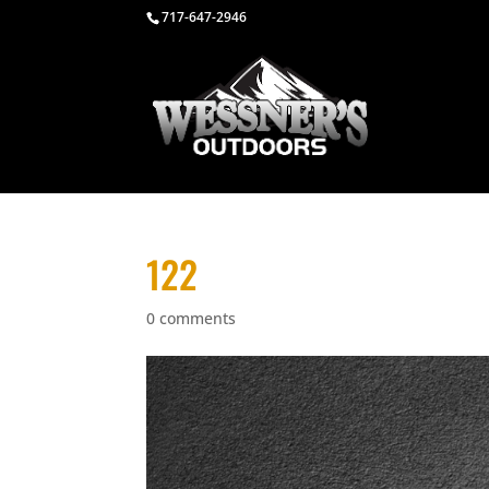
717-647-2946
122
0 comments