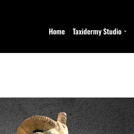
Home
Taxidermy Studio