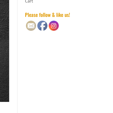
Cart
Please follow & like us!