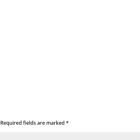
Required fields are marked
*