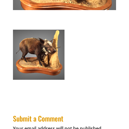
Submit a Comment
Your email address will not be published.