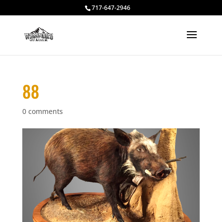
717-647-2946
88
0 comments