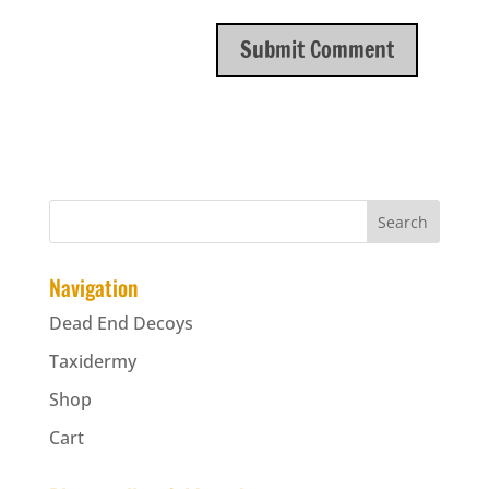
Navigation
Dead End Decoys
Taxidermy
Shop
Cart