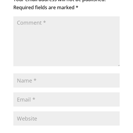
Required fields are marked
*