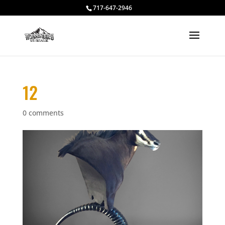
717-647-2946
12
0 comments