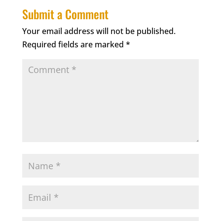
Submit a Comment
Your email address will not be published.
Required fields are marked
*