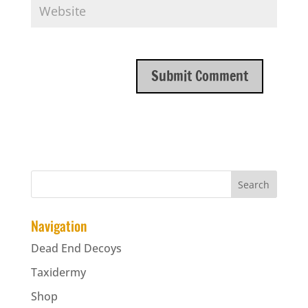
Navigation
Dead End Decoys
Taxidermy
Shop