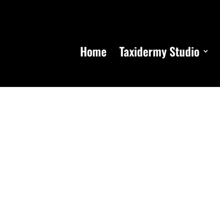
Home
Taxidermy Studio