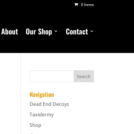
0 Items
About
Our Shop
Contact
Navigation
Dead End Decoys
Taxidermy
Shop