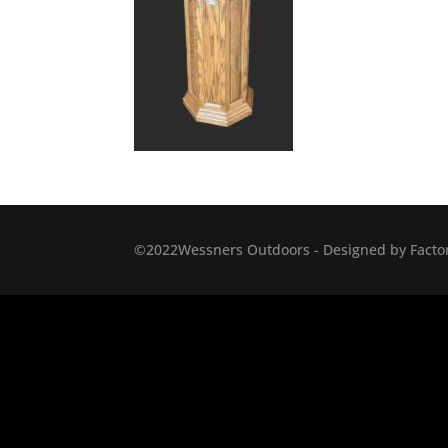
©2022Wessners Outdoors - Designed by Factor