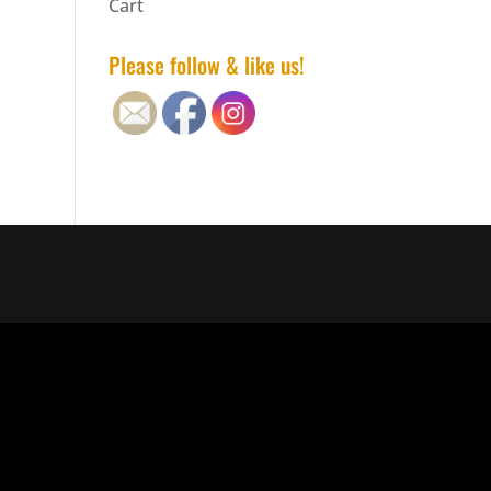
Cart
Please follow & like us!