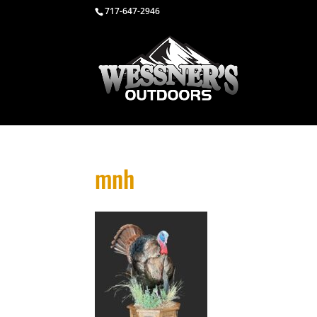
717-647-2946
mnh