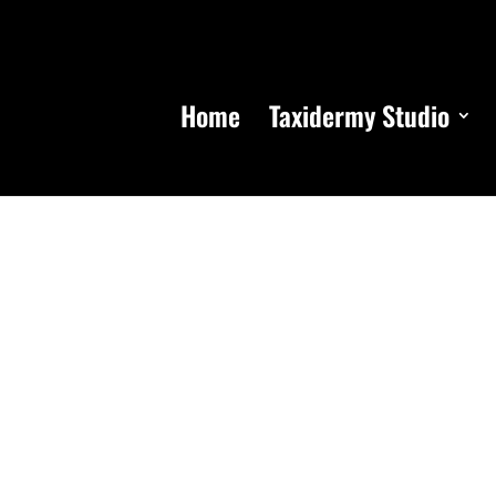
Home
Taxidermy Studio