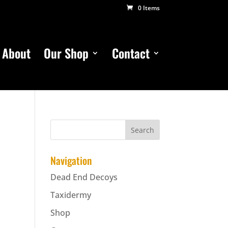
0 Items
About
Our Shop
Contact
Navigation
Dead End Decoys
Taxidermy
Shop