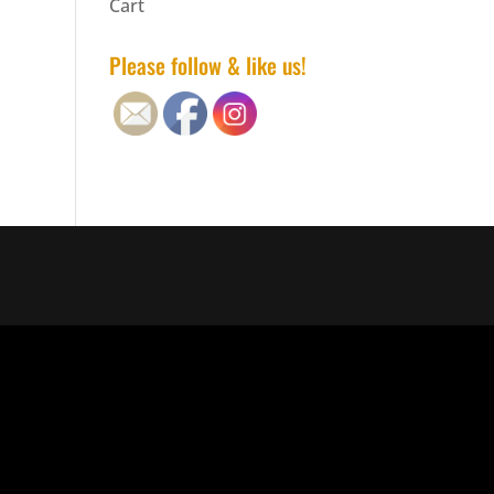
Cart
Please follow & like us!