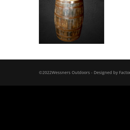
©2022Wessners Outdoors - Designed by Factor