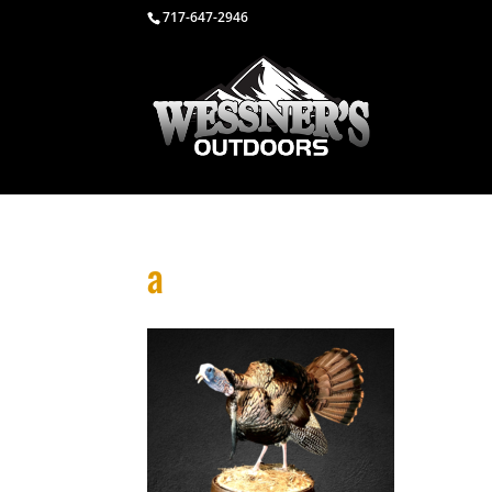
717-647-2946
a