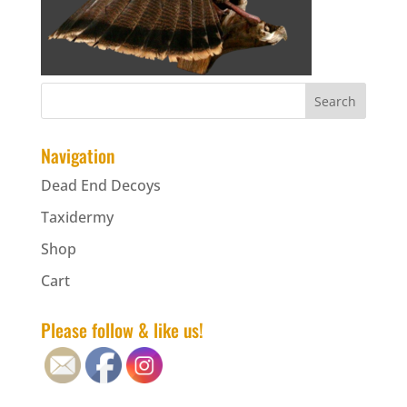
Navigation
Dead End Decoys
Taxidermy
Shop
Cart
Please follow & like us!