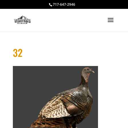
717-647-2946
32