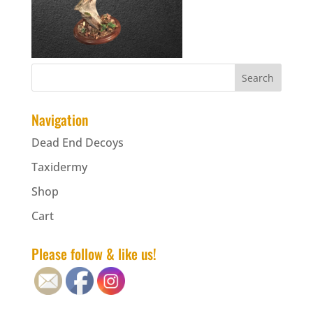
Navigation
Dead End Decoys
Taxidermy
Shop
Cart
Please follow & like us!