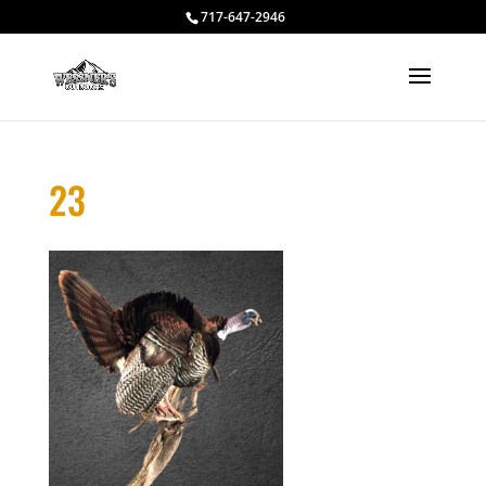
717-647-2946
23