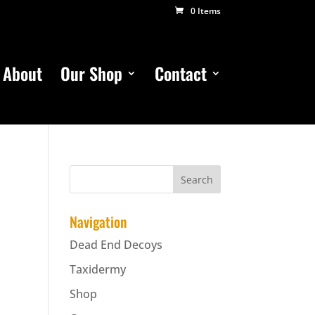
0 Items
About
Our Shop
Contact
Navigation
Dead End Decoys
Taxidermy
Shop