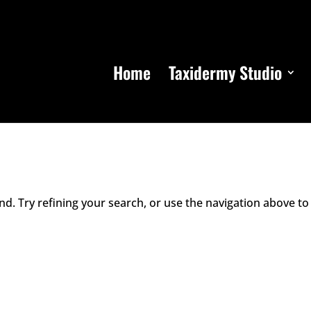
Home
Taxidermy Studio
d. Try refining your search, or use the navigation above to