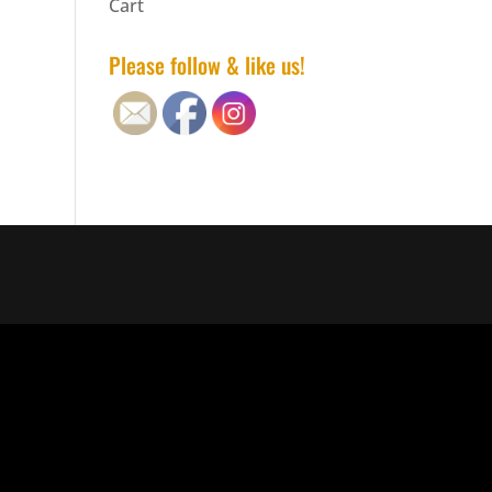
Cart
Please follow & like us!