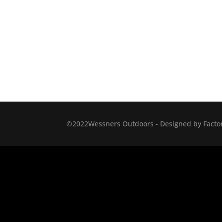
©2022Wessners Outdoors - Designed by Factor