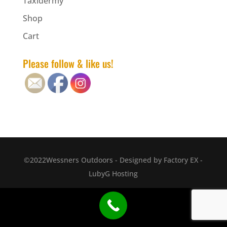
Taxidermy
Shop
Cart
Please follow & like us!
©2022Wessners Outdoors - Designed by Factory EX -
LubyG Hosting