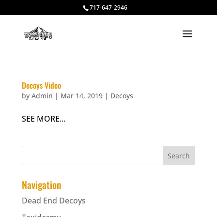
717-647-2946
Decoys Video
by
Admin
|
Mar 14, 2019
|
Decoys
SEE MORE...
Navigation
Dead End Decoys