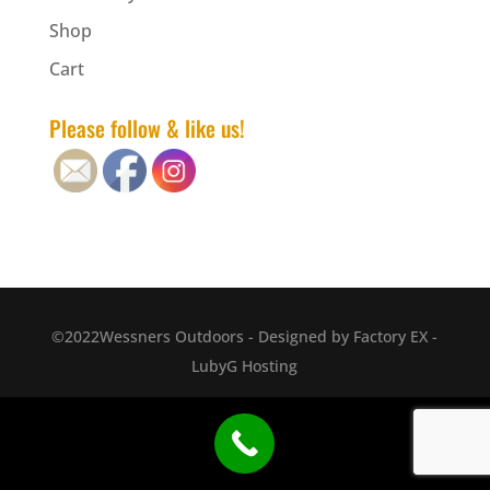
Shop
Cart
Please follow & like us!
©2022Wessners Outdoors - Designed by Factory EX -
LubyG Hosting