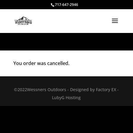
717-647-2946
You order was cancelled.
©2022Wessners Outdoors - Designed by Factory EX -
LubyG Hosting