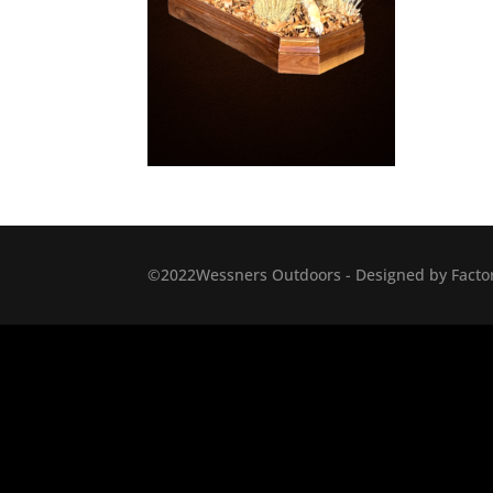
©2022Wessners Outdoors - Designed by Factor