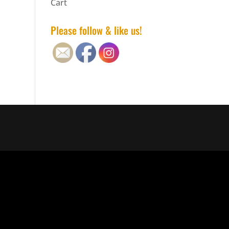
Cart
Please follow & like us!