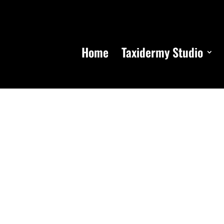
Home
Taxidermy Studio