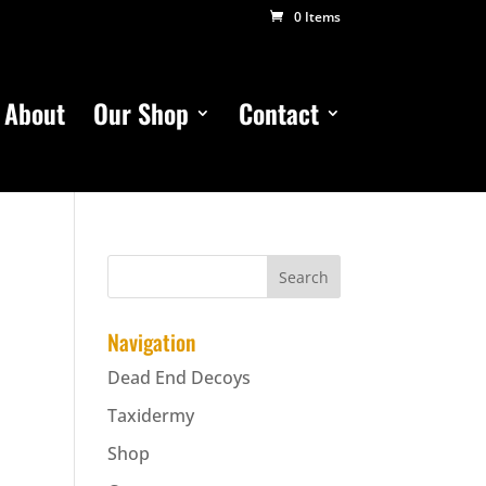
0 Items
About
Our Shop
Contact
Navigation
Dead End Decoys
Taxidermy
Shop