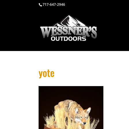
717-647-2946
yote