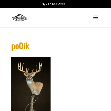
717-647-2946
po0ik