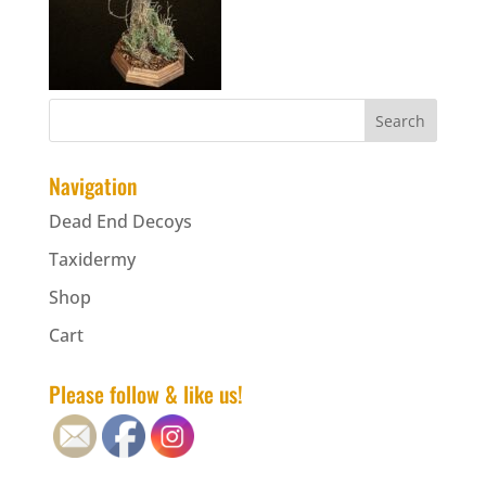
Navigation
Dead End Decoys
Taxidermy
Shop
Cart
Please follow & like us!