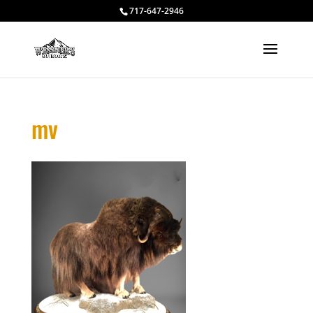
717-647-2946
mv