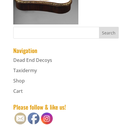
Navigation
Dead End Decoys
Taxidermy
Shop
Cart
Please follow & like us!