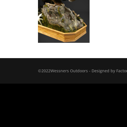
©2022Wessners Outdoors - Designed by Factor