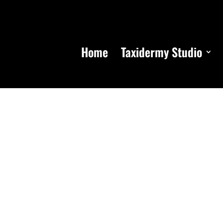
Home
Taxidermy Studio