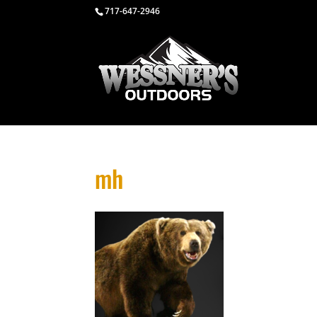
717-647-2946
mh