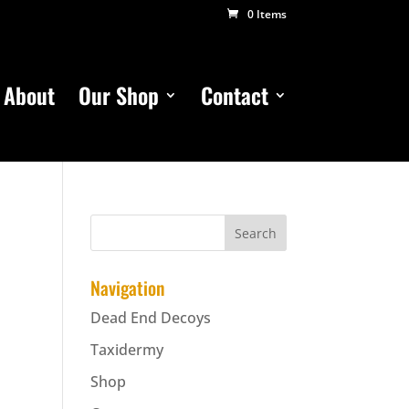
0 Items
About
Our Shop
Contact
Navigation
Dead End Decoys
Taxidermy
Shop