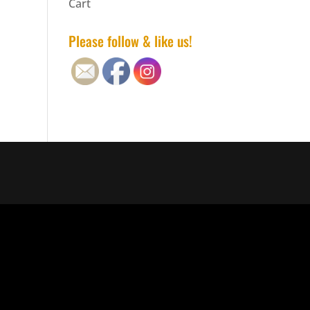
Cart
Please follow & like us!