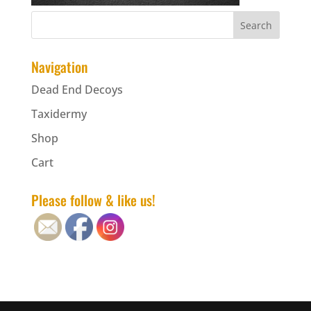
Navigation
Dead End Decoys
Taxidermy
Shop
Cart
Please follow & like us!