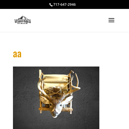
717-647-2946
aa