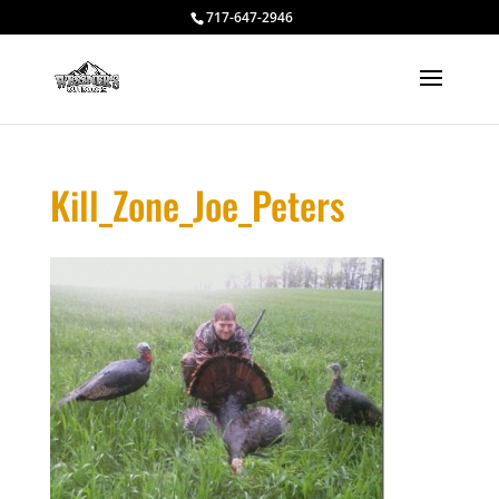
717-647-2946
Kill_Zone_Joe_Peters