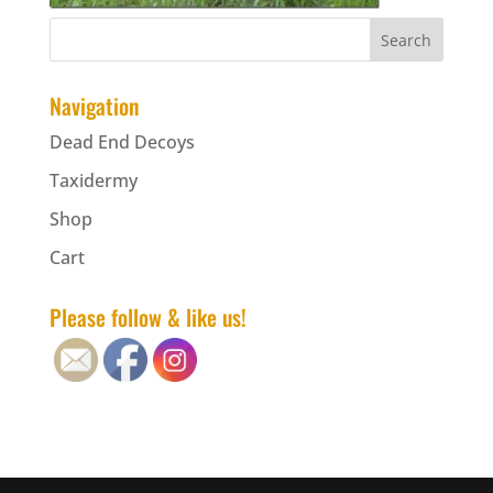
Navigation
Dead End Decoys
Taxidermy
Shop
Cart
Please follow & like us!