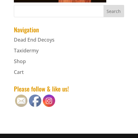
Navigation
Dead End Decoys
Taxidermy
Shop
Cart
Please follow & like us!