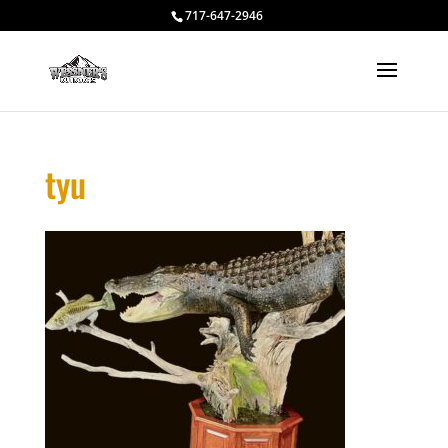
717-647-2946
tyu