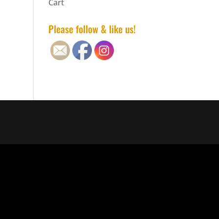
Cart
Please follow & like us!