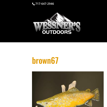
717-647-2946
brown67