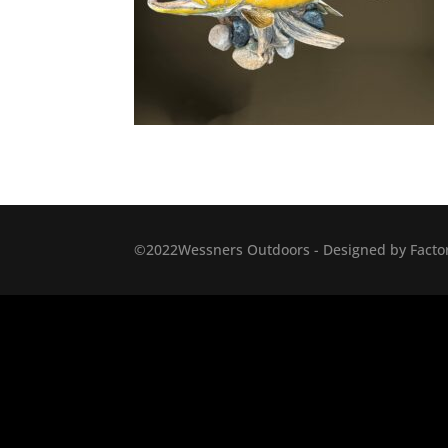
©2022Wessners Outdoors - Designed by Factor