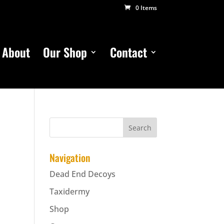
0 Items
About
Our Shop
Contact
Navigation
Dead End Decoys
Taxidermy
Shop