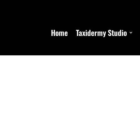
Home
Taxidermy Studio