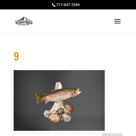
717-647-2946
9