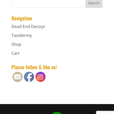
Navigation
Dead End Decoys
Taxidermy
Shop
Cart
Please follow & like us!