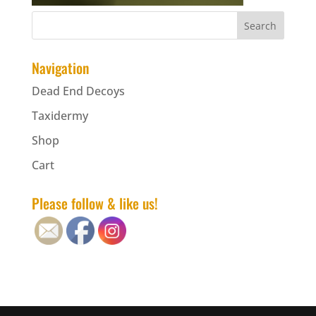
Navigation
Dead End Decoys
Taxidermy
Shop
Cart
Please follow & like us!