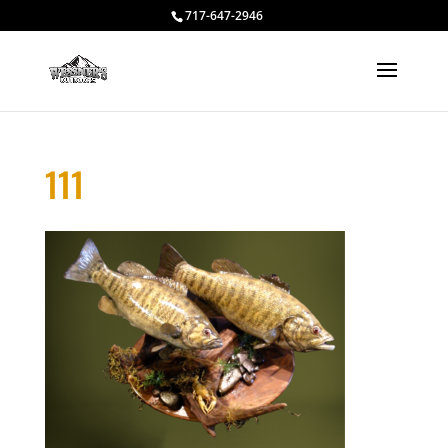
717-647-2946
111