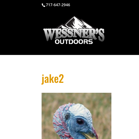
717-647-2946
jake2