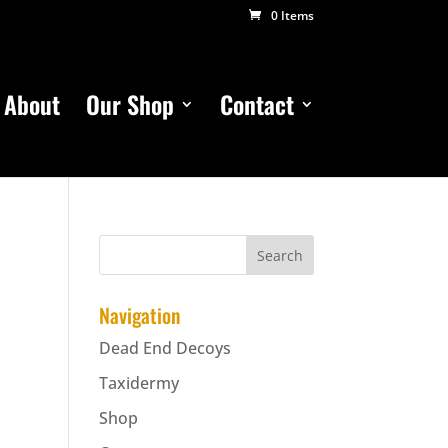
0 Items
About
Our Shop
Contact
Navigation
Dead End Decoys
Taxidermy
Shop