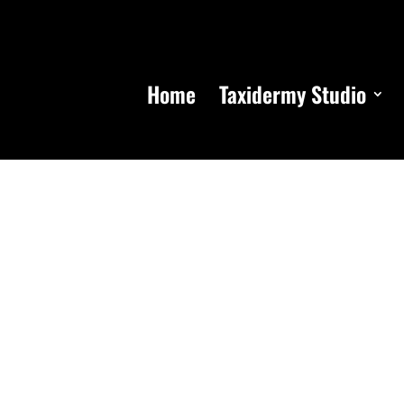
Home
Taxidermy Studio