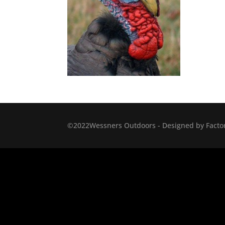
©2022Wessners Outdoors - Designed by Factor