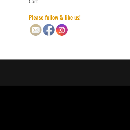
Cart
Please follow & like us!