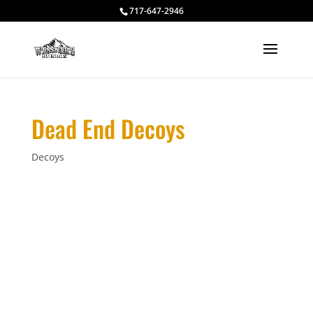
717-647-2946
Dead End Decoys
Decoys