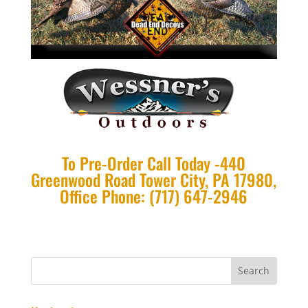
To Pre-Order Call Today -440
Greenwood Road Tower City, PA 17980,
Office Phone: (717) 647-2946