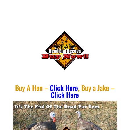
Buy A Hen –
Click Here
, Buy a Jake –
Click Here