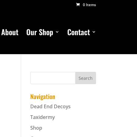
0 Items
About
Our Shop
Contact
Navigation
Dead End Decoys
Taxidermy
Shop