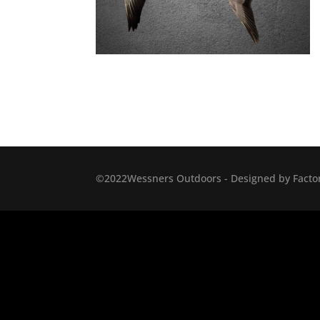
©2022Wessners Outdoors - Designed by Factor