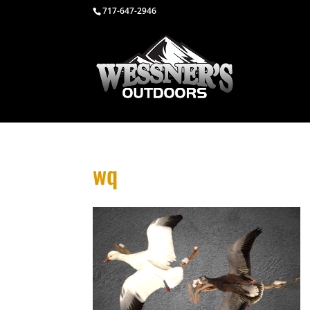
717-647-2946
wq