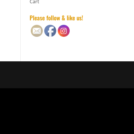
Cart
Please follow & like us!