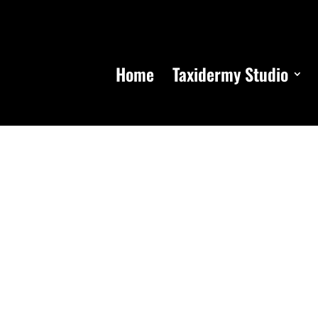
Home
Taxidermy Studio