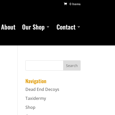
0 Items
About
Our Shop
Contact
Navigation
Dead End Decoys
Taxidermy
Shop