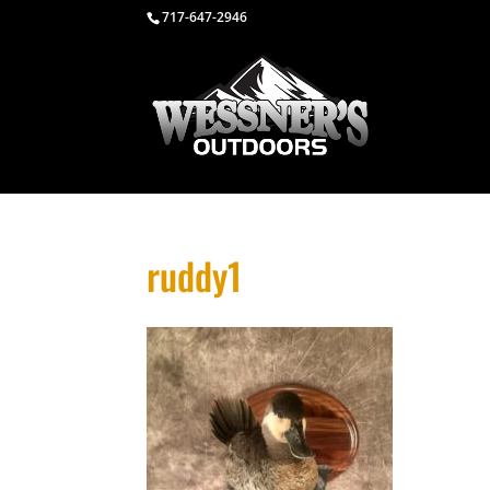
717-647-2946
ruddy1