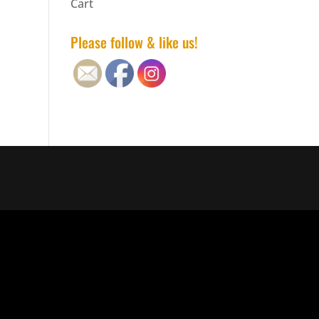
Cart
Please follow & like us!