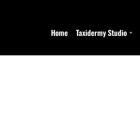
Home
Taxidermy Studio