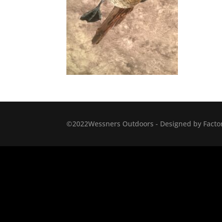
©2022Wessners Outdoors - Designed by Factor