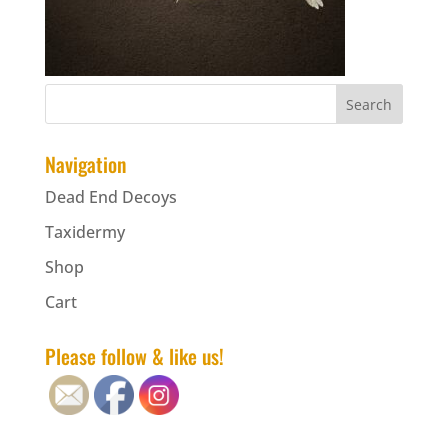
Navigation
Dead End Decoys
Taxidermy
Shop
Cart
Please follow & like us!