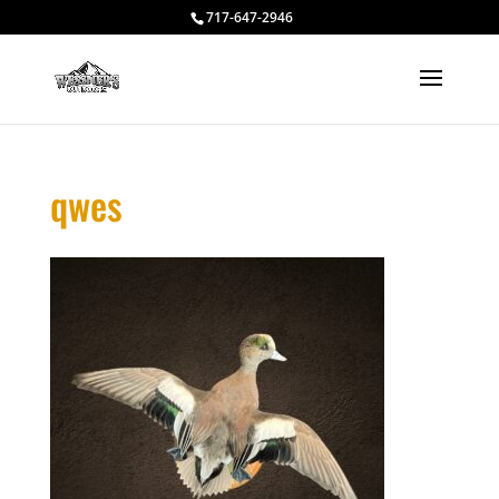
717-647-2946
qwes