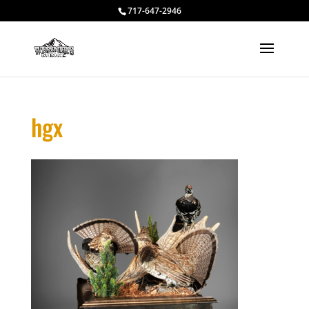
717-647-2946
hgx