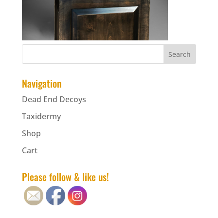
Navigation
Dead End Decoys
Taxidermy
Shop
Cart
Please follow & like us!