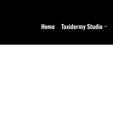
Home
Taxidermy Studio