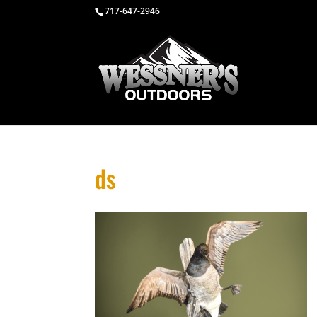
717-647-2946
ds