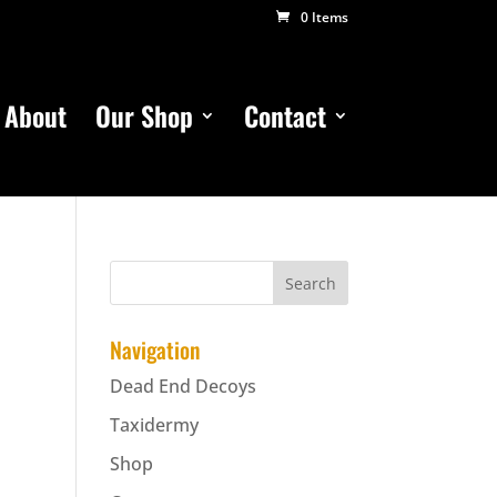
0 Items
About
Our Shop
Contact
Navigation
Dead End Decoys
Taxidermy
Shop