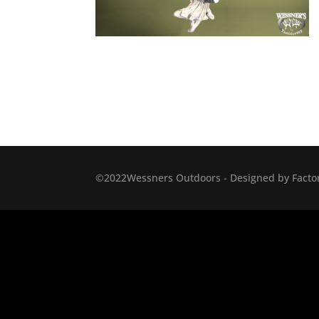
©2022Wessners Outdoors - Designed by Factor