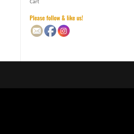
Cart
Please follow & like us!