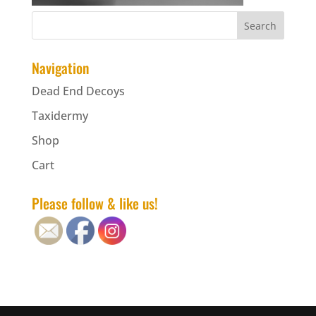
Navigation
Dead End Decoys
Taxidermy
Shop
Cart
Please follow & like us!