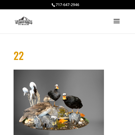
717-647-2946
22