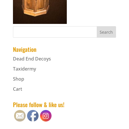
Navigation
Dead End Decoys
Taxidermy
Shop
Cart
Please follow & like us!