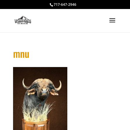
717-647-2946
mnu