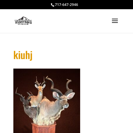
717-647-2946
kiuhj