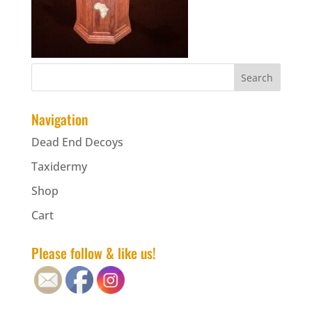
Navigation
Dead End Decoys
Taxidermy
Shop
Cart
Please follow & like us!