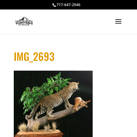
717-647-2946
IMG_2693