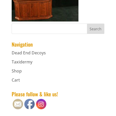
Navigation
Dead End Decoys
Taxidermy
Shop
Cart
Please follow & like us!