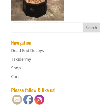
Navigation
Dead End Decoys
Taxidermy
Shop
Cart
Please follow & like us!