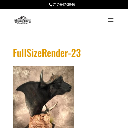
717-647-2946
FullSizeRender-23