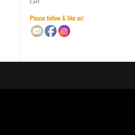
Cart
Please follow & like us!