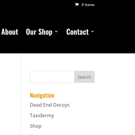
0 Items
About
Our Shop
Contact
Navigation
Dead End Decoys
Taxidermy
Shop