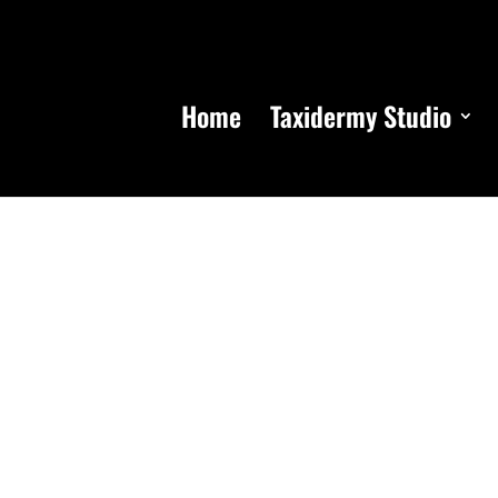
Home
Taxidermy Studio