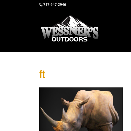
717-647-2946
ft