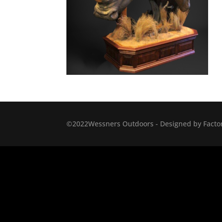
©2022Wessners Outdoors - Designed by Factor