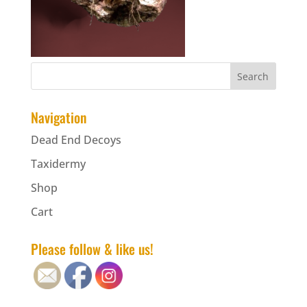
Navigation
Dead End Decoys
Taxidermy
Shop
Cart
Please follow & like us!