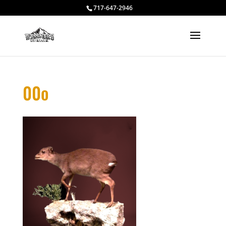
717-647-2946
00o